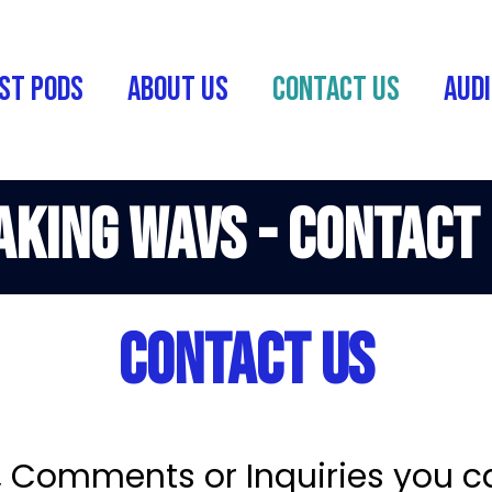
st Pods
About Us
Contact Us
Audi
king Wavs - Contact
Contact Us
, Comments or Inquiries you c