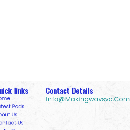
uick links
Contact Details
Info@makingwavsvo.com
ome
atest Pods
bout Us
ontact Us