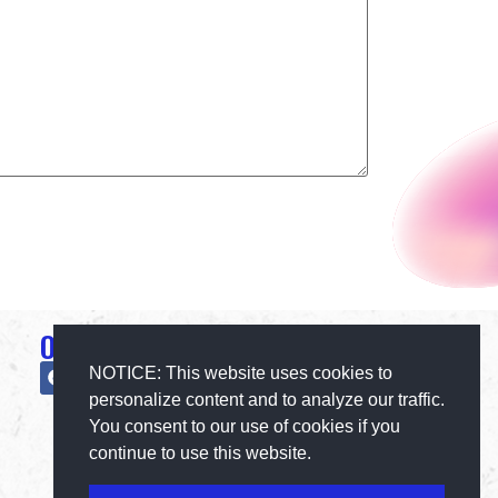
Official Social Media
NOTICE: This website uses cookies to
personalize content and to analyze our traffic.
You consent to our use of cookies if you
continue to use this website.