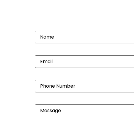
Name
(Required)
Email
(Required)
Phone
Number
(Required)
Message