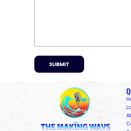
Q
H
L
A
C