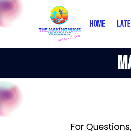
Home
Late
Ma
For Questions