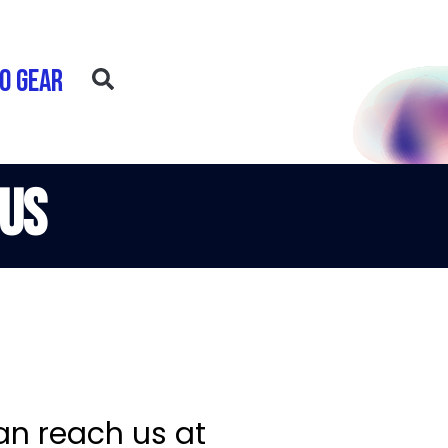
o Gear
 Us
an reach us at