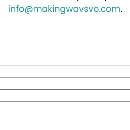
info@makingwavsvo.com
.