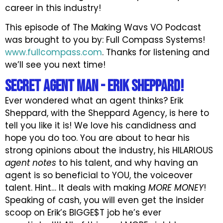
career in this industry!
This episode of The Making Wavs VO Podcast
was brought to you by: Full Compass Systems!
www.fullcompass.com
. Thanks for listening and
we’ll see you next time!
Secret AGENT Man - Erik Sheppard!
Ever wondered what an agent thinks? Erik
Sheppard, with the Sheppard Agency, is here to
tell you like it is! We love his candidness and
hope you do too. You are about to hear his
strong opinions about the industry, his HILARIOUS
agent notes
to his talent, and why having an
agent is so beneficial to YOU, the voiceover
talent. Hint… It deals with making
MORE MONEY
!
Speaking of cash, you will even get the insider
scoop on Erik’s BIGGE$T job he’s ever