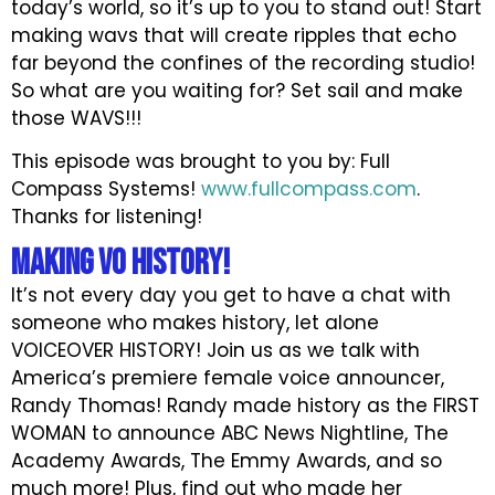
today’s world, so it’s up to you to stand out! Start
making wavs that will create ripples that echo
far beyond the confines of the recording studio!
So what are you waiting for? Set sail and make
those WAVS!!!
This episode was brought to you by: Full
Compass Systems!
www.fullcompass.com
.
Thanks for listening!
Making VO History!
It’s not every day you get to have a chat with
someone who makes history, let alone
VOICEOVER HISTORY! Join us as we talk with
America’s premiere female voice announcer,
Randy Thomas! Randy made history as the FIRST
WOMAN to announce ABC News Nightline, The
Academy Awards, The Emmy Awards, and so
much more! Plus, find out who made her