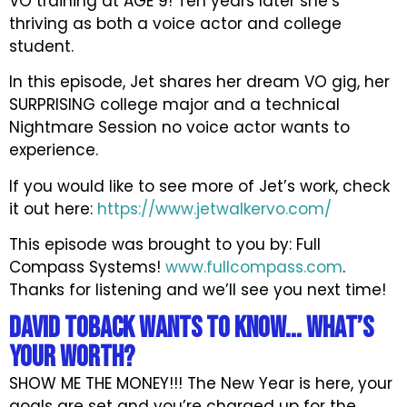
VO training at AGE 9! Ten years later she’s
thriving as both a voice actor and college
student.
In this episode, Jet shares her dream VO gig, her
SURPRISING college major and a technical
Nightmare Session no voice actor wants to
experience.
If you would like to see more of Jet’s work, check
it out here:
https://www.jetwalkervo.com/
This episode was brought to you by: Full
Compass Systems!
www.fullcompass.com
.
Thanks for listening and we’ll see you next time!
David Toback wants to know... What’s
Your Worth?
SHOW ME THE MONEY!!! The New Year is here, your
goals are set and you’re charged up for the