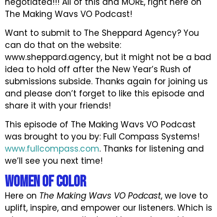
negotiated!!! All of this and MORE, right here on
The Making Wavs VO Podcast!
Want to submit to The Sheppard Agency? You
can do that on the website:
www.sheppard.agency, but it might not be a bad
idea to hold off after the New Year’s Rush of
submissions subside. Thanks again for joining us
and please don’t forget to like this episode and
share it with your friends!
This episode of The Making Wavs VO Podcast
was brought to you by: Full Compass Systems!
www.fullcompass.com
. Thanks for listening and
we’ll see you next time!
Women of Color
Here on
The Making Wavs VO Podcast
, we love to
uplift, inspire, and empower our listeners. Which is