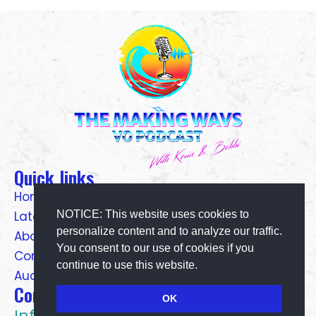
Quick links
Home
NOTICE: This website uses cookies to
Latest Pods
personalize content and to analyze our traffic.
About Us
You consent to our use of cookies if you
Contact Us
continue to use this website.
Audio Gear
Contact Details
OK
Info@makingwavsvo.com