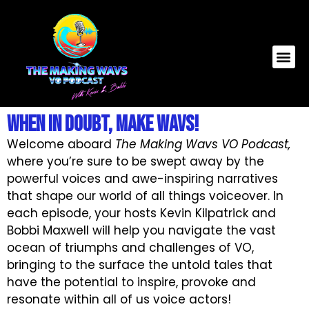
When In Doubt, Make WAVS!
Welcome aboard
The Making Wavs VO Podcast,
where you’re sure to be swept away by the
powerful voices and awe-inspiring narratives
that shape our world of all things voiceover. In
each episode, your hosts Kevin Kilpatrick and
Bobbi Maxwell will help you navigate the vast
ocean of triumphs and challenges of VO,
bringing to the surface the untold tales that
have the potential to inspire, provoke and
resonate within all of us voice actors!