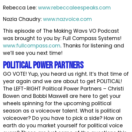
Rebecca Lee:
www.rebeccaleespeaks.com
Nazia Chaudry:
www.nazvoice.com
This episode of The Making Wavs VO Podcast
was brought to you by: Full Compass Systems!
www.fullcompass.com
. Thanks for listening and
we’ll see you next time!
Political Power Partners
GO VOTE! Yup, you heard us right. It’s that time of
year again and we are about to get POLITICAL!
The LEFT-RIGHT Political Power Partners – Christi
Bowen and Bobbi Maxwell are here to get your
wheels spinning for the upcoming political
season as a voiceover talent. What is political
voiceover? Do you have to pick a side? How on
earth do you market yourself for political voice