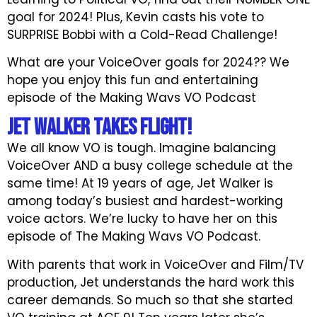
goal for 2024! Plus, Kevin casts his vote to
SURPRISE Bobbi with a Cold-Read Challenge!
What are your VoiceOver goals for 2024?? We
hope you enjoy this fun and entertaining
episode of the Making Wavs VO Podcast
JET WALKER Takes Flight!
We all know VO is tough. Imagine balancing
VoiceOver AND a busy college schedule at the
same time! At 19 years of age, Jet Walker is
among today’s busiest and hardest-working
voice actors. We’re lucky to have her on this
episode of The Making Wavs VO Podcast.
With parents that work in VoiceOver and Film/TV
production, Jet understands the hard work this
career demands. So much so that she started