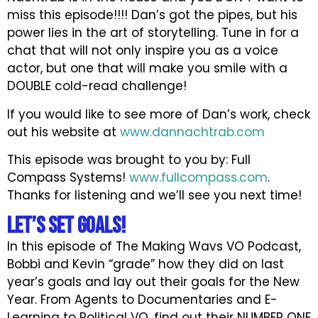
miss this episode!!!! Dan’s got the pipes, but his
power lies in the art of storytelling. Tune in for a
chat that will not only inspire you as a voice
actor, but one that will make you smile with a
DOUBLE cold-read challenge!
If you would like to see more of Dan’s work, check
out his website at
www.dannachtrab.com
This episode was brought to you by: Full
Compass Systems!
www.fullcompass.com
.
Thanks for listening and we’ll see you next time!
Let’s Set GOALS!
In this episode of The Making Wavs VO Podcast,
Bobbi and Kevin “grade” how they did on last
year’s goals and lay out their goals for the New
Year. From Agents to Documentaries and E-
Learning to Political VO, find out their NUMBER ONE