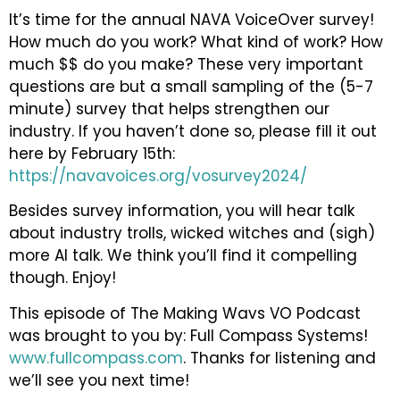
It’s time for the annual NAVA VoiceOver survey!
How much do you work? What kind of work? How
much $$ do you make? These very important
questions are but a small sampling of the (5-7
minute) survey that helps strengthen our
industry. If you haven’t done so, please fill it out
here by February 15th:
https://navavoices.org/vosurvey2024/
Besides survey information, you will hear talk
about industry trolls, wicked witches and (sigh)
more AI talk. We think you’ll find it compelling
though. Enjoy!
This episode of The Making Wavs VO Podcast
was brought to you by: Full Compass Systems!
www.fullcompass.com
. Thanks for listening and
we’ll see you next time!