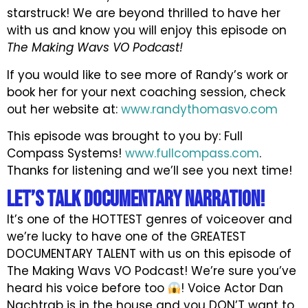
starstruck! We are beyond thrilled to have her
with us and know you will enjoy this episode on
The Making Wavs VO Podcast!
If you would like to see more of Randy’s work or
book her for your next coaching session, check
out her website at:
www.randythomasvo.com
This episode was brought to you by: Full
Compass Systems!
www.fullcompass.com
.
Thanks for listening and we’ll see you next time!
Let’s Talk DOCUMENTARY NARRATION!
It’s one of the HOTTEST genres of voiceover and
we’re lucky to have one of the GREATEST
DOCUMENTARY TALENT with us on this episode of
The Making Wavs VO Podcast! We’re sure you’ve
heard his voice before too
! Voice Actor Dan
Nachtrab is in the house and you DON’T want to