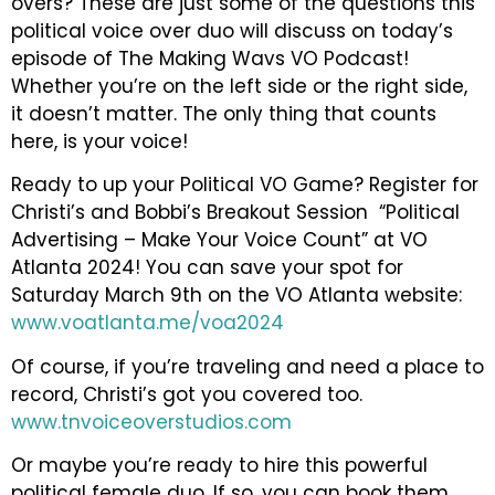
overs? These are just some of the questions this
political voice over duo will discuss on today’s
episode of The Making Wavs VO Podcast!
Whether you’re on the left side or the right side,
it doesn’t matter. The only thing that counts
here, is your voice!
Ready to up your Political VO Game? Register for
Christi’s and Bobbi’s Breakout Session “Political
Advertising – Make Your Voice Count” at VO
Atlanta 2024! You can save your spot for
Saturday March 9th on the VO Atlanta website:
www.voatlanta.me/voa2024
Of course, if you’re traveling and need a place to
record, Christi’s got you covered too.
www.tnvoiceoverstudios.com
Or maybe you’re ready to hire this powerful
political female duo. If so, you can book them