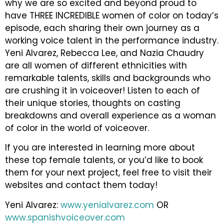
why we are so excited and beyond proud to
have THREE INCREDIBLE women of color on today’s
episode, each sharing their own journey as a
working voice talent in the performance industry.
Yeni Alvarez, Rebecca Lee, and Nazia Chaudry
are all women of different ethnicities with
remarkable talents, skills and backgrounds who
are crushing it in voiceover! Listen to each of
their unique stories, thoughts on casting
breakdowns and overall experience as a woman
of color in the world of voiceover.
If you are interested in learning more about
these top female talents, or you’d like to book
them for your next project, feel free to visit their
websites and contact them today!
Yeni Alvarez:
www.yenialvarez.com
OR
www.spanishvoiceover.com