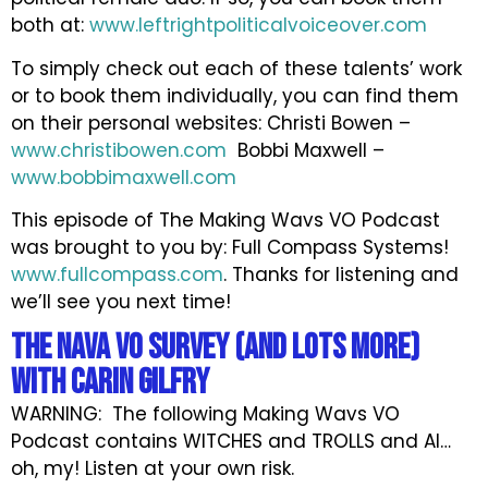
both at:
www.leftrightpoliticalvoiceover.com
To simply check out each of these talents’ work
or to book them individually, you can find them
on their personal websites: Christi Bowen –
www.christibowen.com
Bobbi Maxwell –
www.bobbimaxwell.com
This episode of The Making Wavs VO Podcast
was brought to you by: Full Compass Systems!
www.fullcompass.com
. Thanks for listening and
we’ll see you next time!
The NAVA VO Survey (and LOTS more)
with Carin Gilfry
WARNING: The following Making Wavs VO
Podcast contains WITCHES and TROLLS and AI…
oh, my! Listen at your own risk.