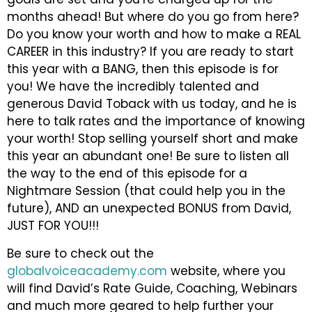
months ahead! But where do you go from here?
Do you know your worth and how to make a REAL
CAREER in this industry? If you are ready to start
this year with a BANG, then this episode is for
you! We have the incredibly talented and
generous David Toback with us today, and he is
here to talk rates and the importance of knowing
your worth! Stop selling yourself short and make
this year an abundant one! Be sure to listen all
the way to the end of this episode for a
Nightmare Session (that could help you in the
future), AND an unexpected BONUS from David,
JUST FOR YOU!!!
Be sure to check out the
globalvoiceacademy.com
website, where you
will find David’s Rate Guide, Coaching, Webinars
and much more geared to help further your