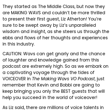
They started as The Middle Class, but now they
are MAKING WAVS and couldn’t be more thrilled
to present their first guest, Liz Atherton! You’re
sure to be swept away by Liz’s unparalleled
wisdom and insight, as she steers us through the
ebbs and flows of her thoughts and experiences
in this industry.
CAUTION: Wavs can get gnarly and the chance
of laughter and knowledge gained from this
podcast are extremely high. So as we embark on
a captivating voyage through the tides of
VOICEOVER in
The Making Wavs VO Podcast
, just
remember that Kevin and Bobbi are going to
keep bringing you only the BEST guests that will
help you succeed in the world of voiceover!
As Liz said, there are millions of voice talents in