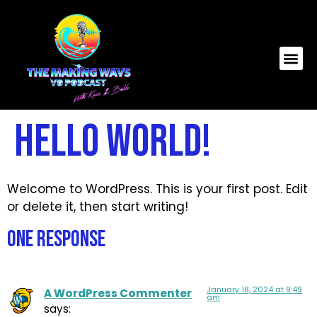
Hello world!
Welcome to WordPress. This is your first post. Edit
or delete it, then start writing!
One Response
January 18, 2024 at 9:49
A WordPress Commenter
am
says: