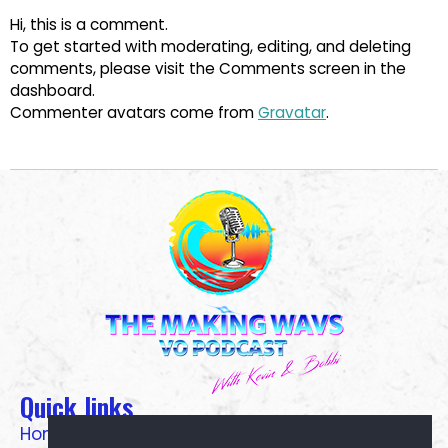
Hi, this is a comment.
To get started with moderating, editing, and deleting
comments, please visit the Comments screen in the
dashboard.
Commenter avatars come from
Gravatar
.
Quick links
Home